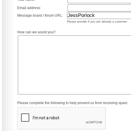
Email address:
Message board / forum URL:
Please provide if you are already a customer
How can we assist you?
Please complete the following to help prevent us from receiving spam: