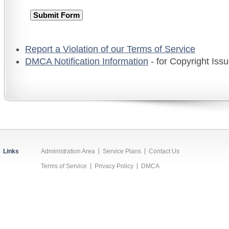
Report a Violation of our Terms of Service
DMCA Notification Information
- for Copyright Iss
Links
Administration Area
Service Plans
Contact Us
Terms of Service
Privacy Policy
DMCA