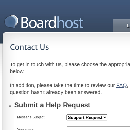
L
Contact Us
To get in touch with us, please choose the appropri
below.
In addition, please take the time to review our
FAQ
,
question hasn't already been answered.
Submit a Help Request
Message Subject:
Your name: