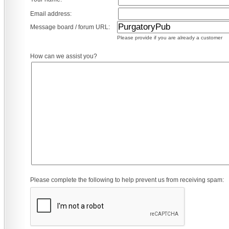
Email address:
Message board / forum URL:
Please provide if you are already a customer
How can we assist you?
Please complete the following to help prevent us from receiving spam: