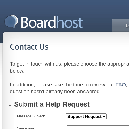
L
Contact Us
To get in touch with us, please choose the appropri
below.
In addition, please take the time to review our
FAQ
,
question hasn't already been answered.
Submit a Help Request
Message Subject:
Your name: