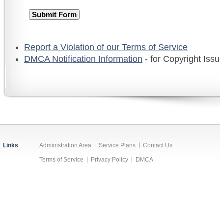
Report a Violation of our Terms of Service
DMCA Notification Information
- for Copyright Iss
Links
Administration Area
Service Plans
Contact Us
Terms of Service
Privacy Policy
DMCA