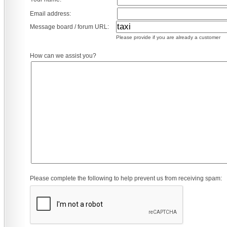
Email address:
Message board / forum URL:
Please provide if you are already a customer
How can we assist you?
Please complete the following to help prevent us from receiving spam: