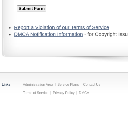
Report a Violation of our Terms of Service
DMCA Notification Information
- for Copyright Iss
Links
Administration Area
Service Plans
Contact Us
Terms of Service
Privacy Policy
DMCA