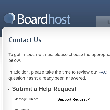
L
Contact Us
To get in touch with us, please choose the appropri
below.
In addition, please take the time to review our
FAQ
,
question hasn't already been answered.
Submit a Help Request
Message Subject:
Your name: