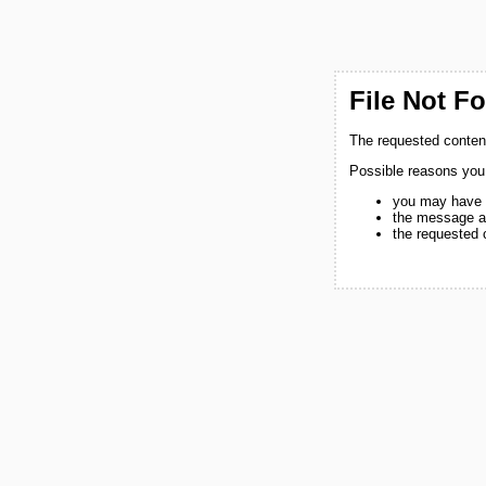
File Not F
The requested content
Possible reasons you
you may have 
the message a
the requested