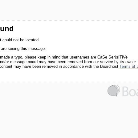
ound
 could not be located.
 are seeing this message:
made a typo, please keep in mind that usernames are CaSe SeNsITiVe
nd/or message board may have been removed from our service by its owner
 content may have been removed in accordance with the Boardhost
Terms of 