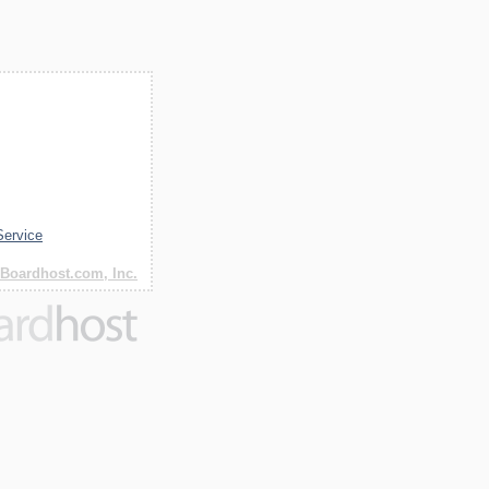
Service
Boardhost.com, Inc.