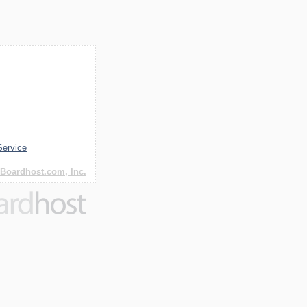
Service
Boardhost.com, Inc.