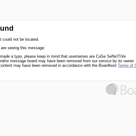
ound
 could not be located.
 are seeing this message:
made a typo, please keep in mind that usernames are CaSe SeNsITiVe
nd/or message board may have been removed from our service by its owner
 content may have been removed in accordance with the Boardhost
Terms of 