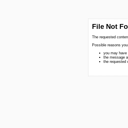
File Not F
The requested content
Possible reasons you
you may have 
the message a
the requested