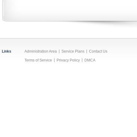
Links
Administration Area
Service Plans
Contact Us
Terms of Service
Privacy Policy
DMCA