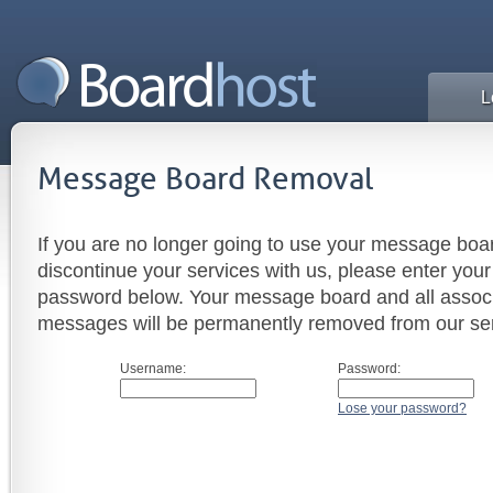
L
Message Board Removal
If you are no longer going to use your message boar
discontinue your services with us, please enter yo
password below. Your message board and all assoc
messages will be permanently removed from our ser
Username:
Password:
Lose your password?