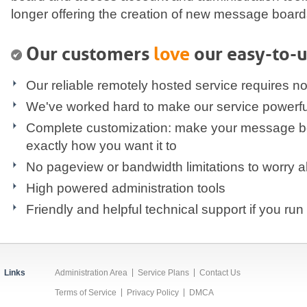
longer offering the creation of new message board
Our customers
love
our easy-to-u
Our reliable remotely hosted service requires no 
We've worked hard to make our service powerful,
Complete customization: make your message b
exactly how you want it to
No pageview or bandwidth limitations to worry 
High powered administration tools
Friendly and helpful technical support if you run 
Links
Administration Area
Service Plans
Contact Us
Terms of Service
Privacy Policy
DMCA