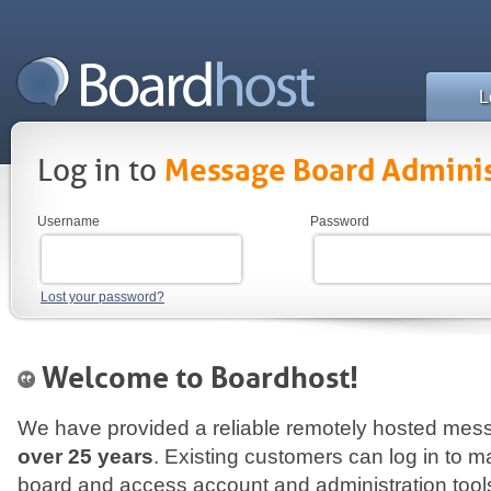
L
Log in to
Message Board Adminis
Username
Password
Lost your password?
Welcome to Boardhost!
We have provided a reliable remotely hosted mess
over 25 years
. Existing customers can log in to
board and access account and administration tool